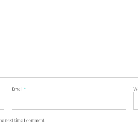
Email
*
W
the next time I comment.