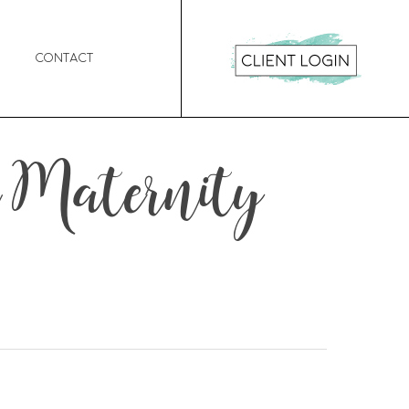
Contact
 Maternity