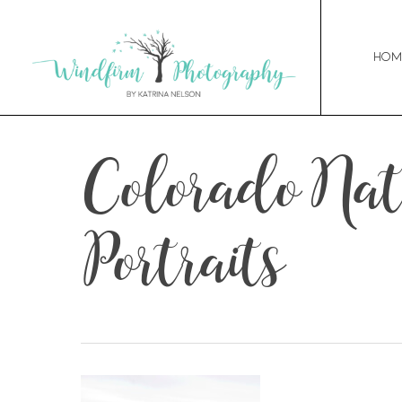
Hom
Colorado Na
Portraits