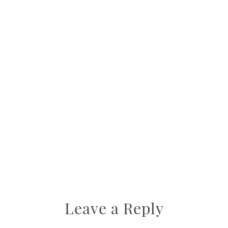
Leave a Reply