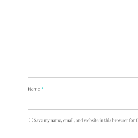
Name
*
Save my name, email, and website in this browser for 