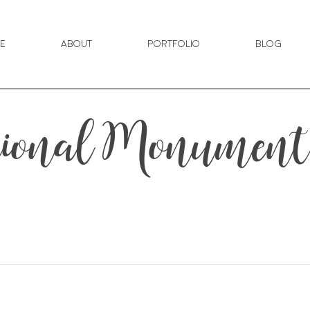
e
About
Portfolio
Blog
tional Monument