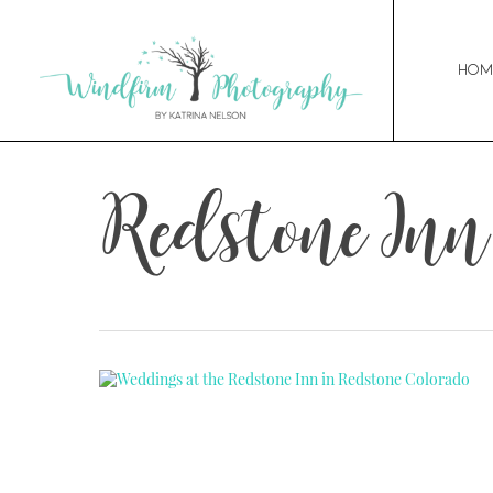
Hom
Redstone In