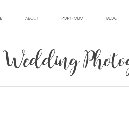
e
About
Portfolio
Blog
n Wedding Photo