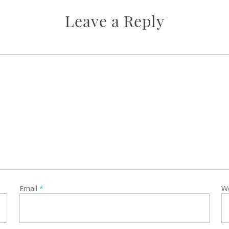
Leave a Reply
Email
*
W