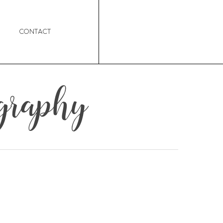
Contact
graphy