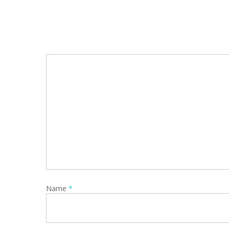
Name
*