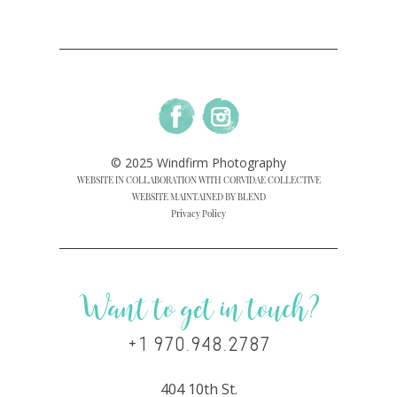
© 2025 Windfirm Photography
WEBSITE IN COLLABORATION WITH CORVIDAE COLLECTIVE
WEBSITE MAINTAINED BY BLEND
Privacy Policy
Want to get in touch?
+1 970.948.2787
404 10th St.