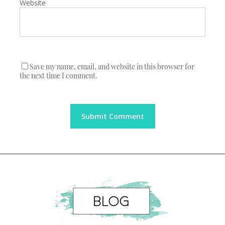
Website
Save my name, email, and website in this browser for
the next time I comment.