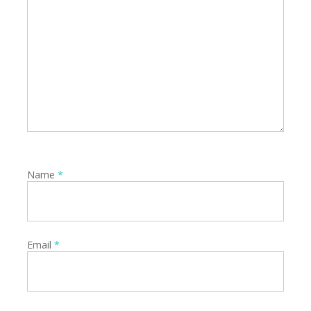
Name
*
Email
*