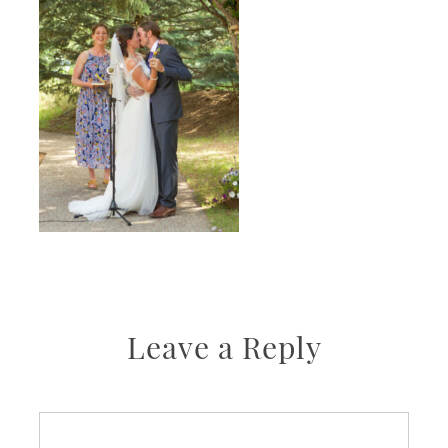
Leave a Reply