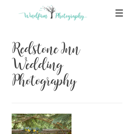
Redstone Inn
Wedding
Photography