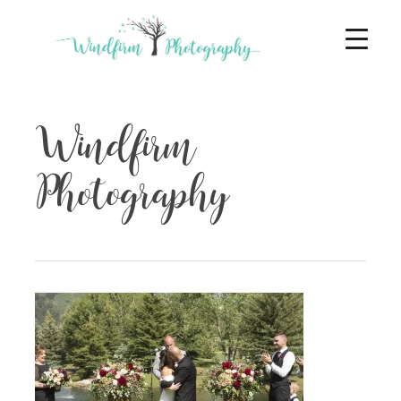
Windfirm
Photography