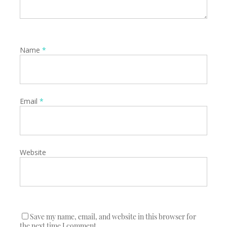
Name
*
Email
*
Website
Save my name, email, and website in this browser for
the next time I comment.