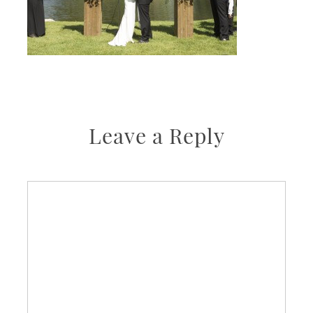
Leave a Reply