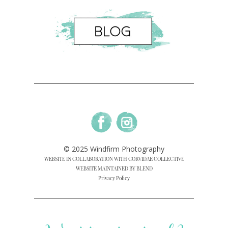
© 2025 Windfirm Photography
WEBSITE IN COLLABORATION WITH CORVIDAE COLLECTIVE
WEBSITE MAINTAINED BY BLEND
Privacy Policy