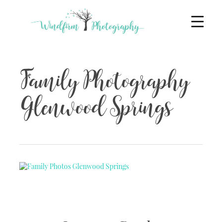
Family Photography
Glenwood Springs