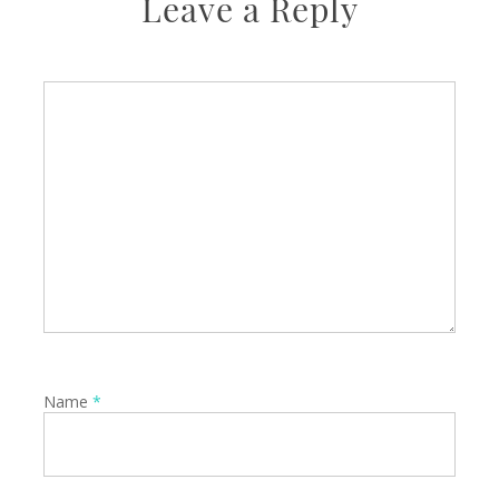
Leave a Reply
Name
*