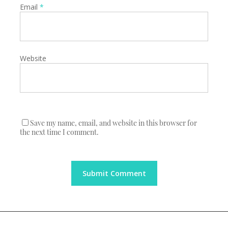
Email
*
Website
Save my name, email, and website in this browser for
the next time I comment.