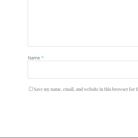
Name
*
Save my name, email, and website in this browser for 