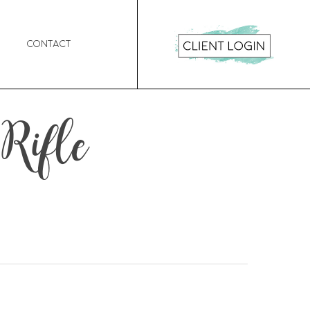
Contact
 Rifle