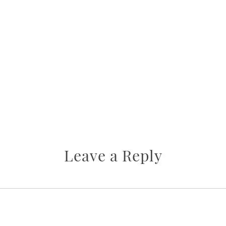
Leave a Reply