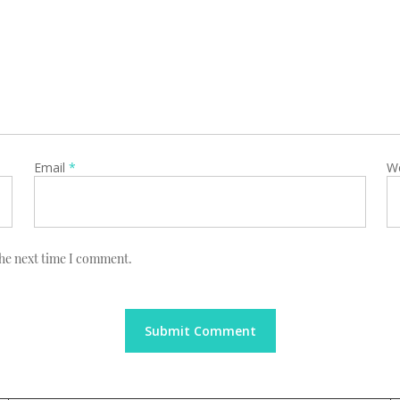
Email
*
W
the next time I comment.