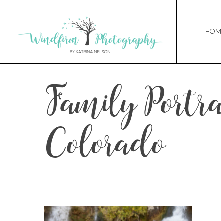
Hom
Family Portrai
Colorado