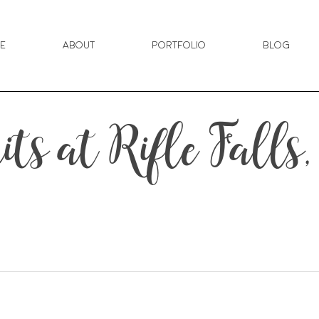
e
About
Portfolio
Blog
ts at Rifle Falls,