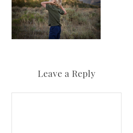
Leave a Reply