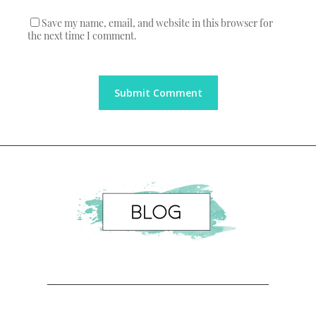
Save my name, email, and website in this browser for
the next time I comment.