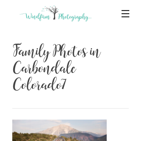
Family Photos in
Carbondale
Colorado7