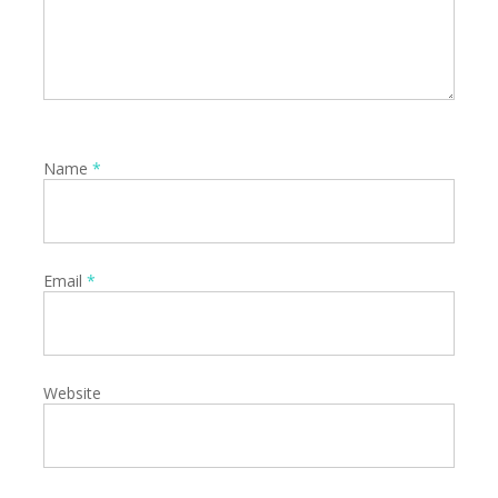
Name
*
Email
*
Website