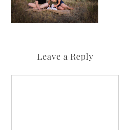
Leave a Reply