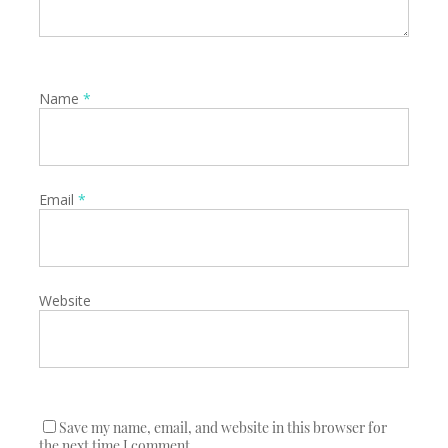
Name
*
Email
*
Website
Save my name, email, and website in this browser for
the next time I comment.