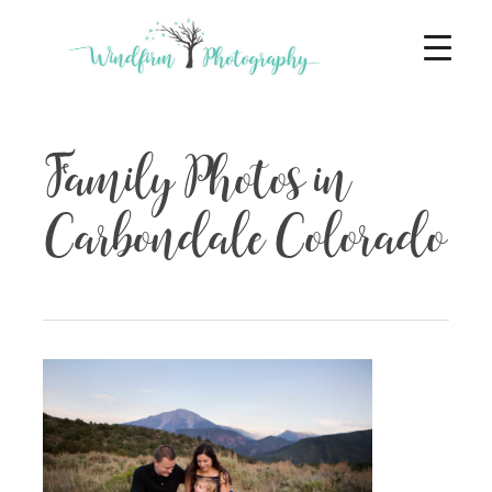
Family Photos in
Carbondale Colorado