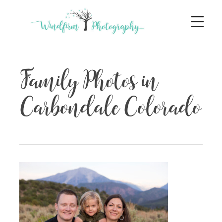
Family Photos in
Carbondale Colorado