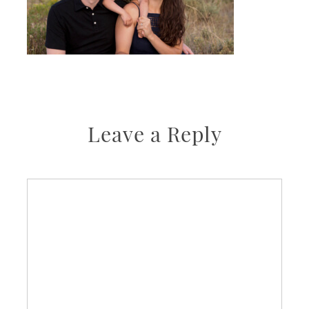
Leave a Reply