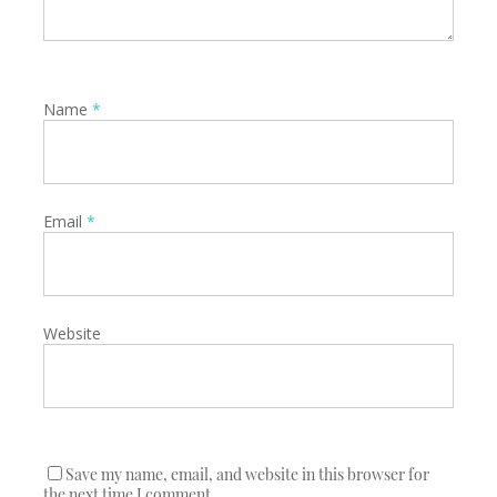
Name
*
Email
*
Website
Save my name, email, and website in this browser for
the next time I comment.