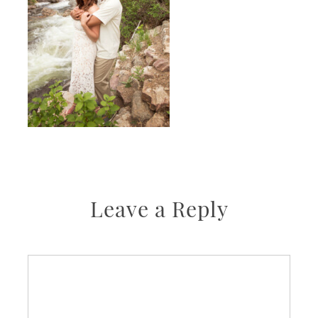
Leave a Reply