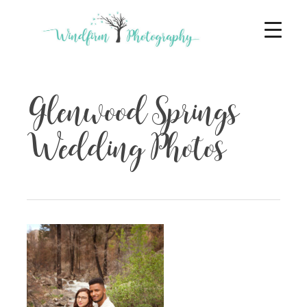
Glenwood Springs
Wedding Photos