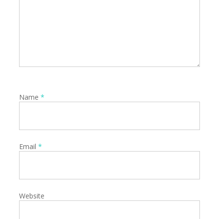
Name
*
Email
*
Website