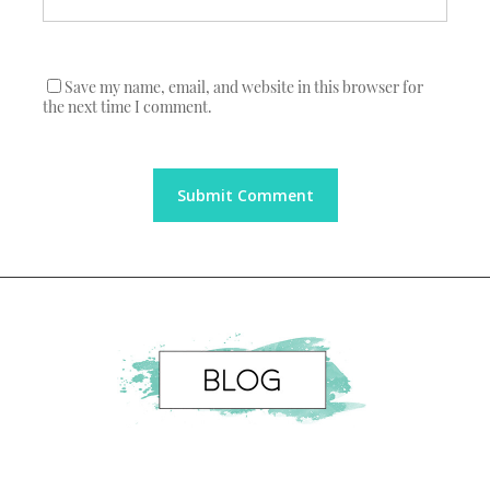
Save my name, email, and website in this browser for
the next time I comment.