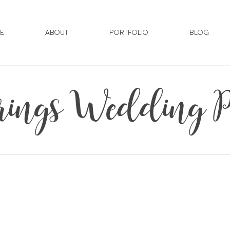
e
About
Portfolio
Blog
rings Wedding P