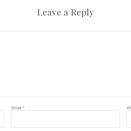
Leave a Reply
Email
*
W