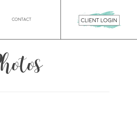
Contact
hotos