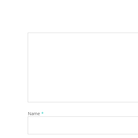
Name
*