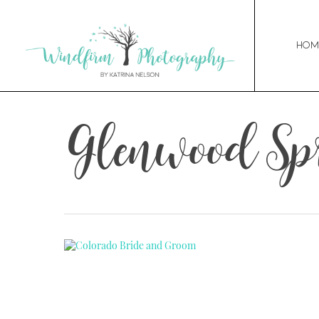
Hom
Glenwood Sp