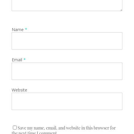
Name
*
Email
*
Website
Save my name, email, and website in this browser for
the next time I comment.