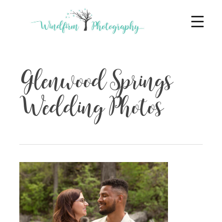
Glenwood Springs
Wedding Photos