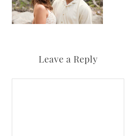
Leave a Reply