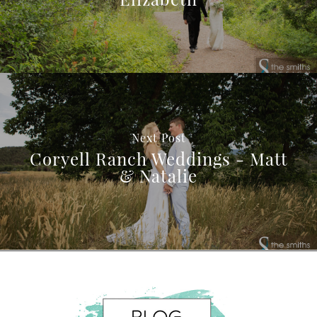
Next Post
Coryell Ranch Weddings - Matt
& Natalie