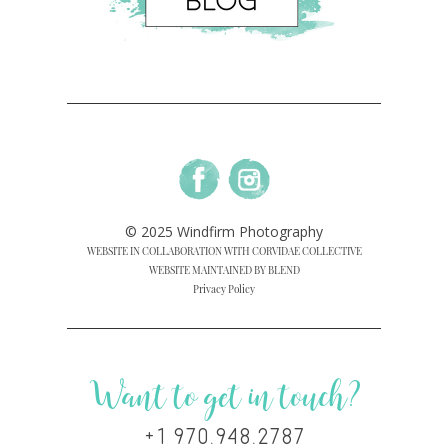
© 2025 Windfirm Photography
WEBSITE IN COLLABORATION WITH CORVIDAE COLLECTIVE
WEBSITE MAINTAINED BY BLEND
Privacy Policy
Want to get in touch?
+1 970.948.2787