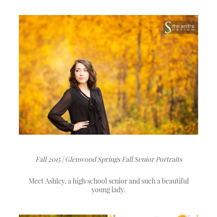
Fall 2015 | Glenwood Springs Fall Senior Portraits
Meet Ashley, a high school senior and such a beautiful
young lady.