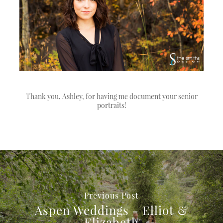
Thank you, Ashley, for having me document your senior
portraits!
Previous Post
Aspen Weddings - Elliot &
Elizabeth