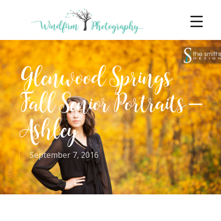
Glenwood Springs
Fall Senior Portraits –
Ashley
September 7, 2016