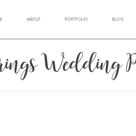
e
About
Portfolio
Blog
rings Wedding P