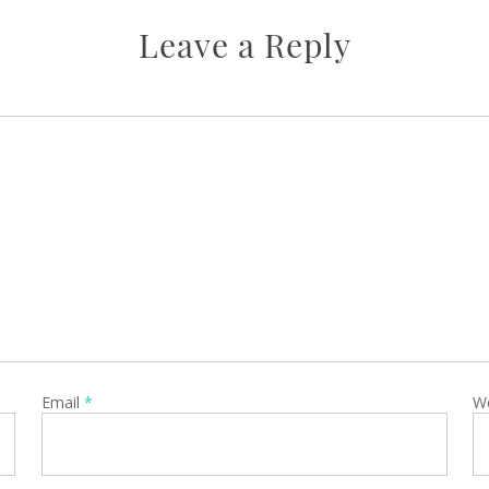
Leave a Reply
Email
*
W