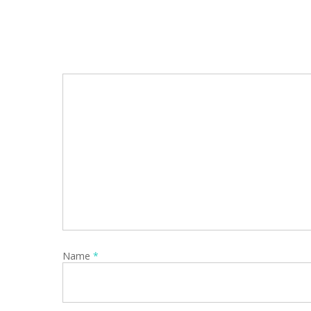
Name
*