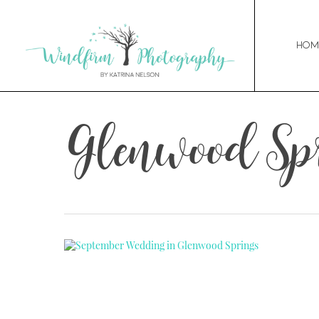
Hom
Glenwood Sp