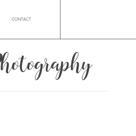
Contact
hotography