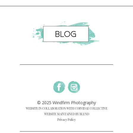
© 2025 Windfirm Photography
WEBSITE IN COLLABORATION WITH CORVIDAE COLLECTIVE
WEBSITE MAINTAINED BY BLEND
Privacy Policy