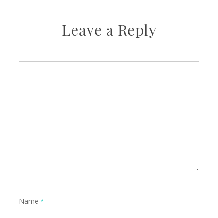
Leave a Reply
Name
*