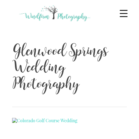
Glenwood Springs
Wedding
Photography