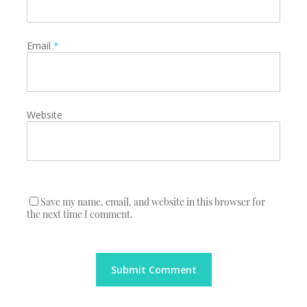
Email
*
Website
Save my name, email, and website in this browser for
the next time I comment.