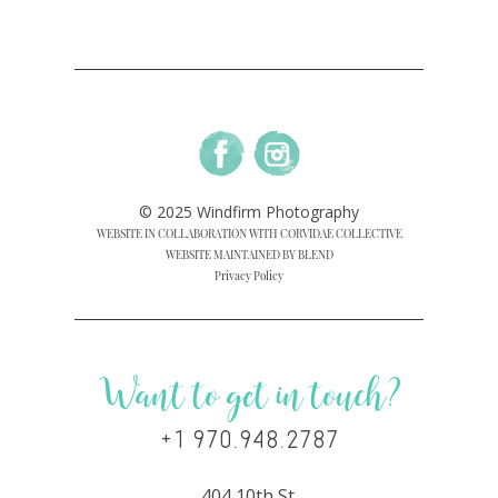
© 2025 Windfirm Photography
WEBSITE IN COLLABORATION WITH CORVIDAE COLLECTIVE
WEBSITE MAINTAINED BY BLEND
Privacy Policy
Want to get in touch?
+1 970.948.2787
404 10th St.