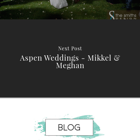
Next Post
Aspen Weddings - Mikkel &
Meghan