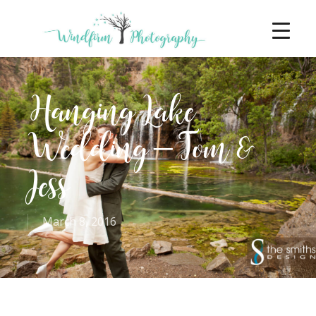
Hanging Lake
Wedding – Tom &
Jess
March 8, 2016