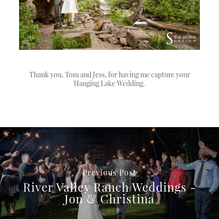
Thank you, Tom and Jess, for having me capture your
Hanging Lake Wedding.
Previous Post
River Valley Ranch Weddings -
Jon & Christina