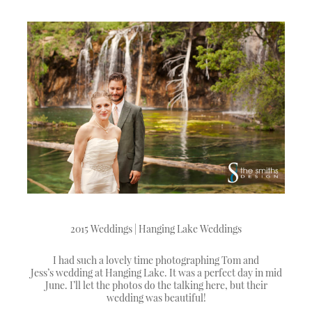
2015 Weddings | Hanging Lake Weddings
I had such a lovely time photographing Tom and
Jess’s wedding at Hanging Lake. It was a perfect day in mid
June. I’ll let the photos do the talking here, but their
wedding was beautiful!