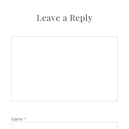
Leave a Reply
Name
*