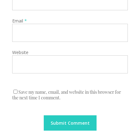
Email
*
Website
Save my name, email, and website in this browser for
the next time I comment.