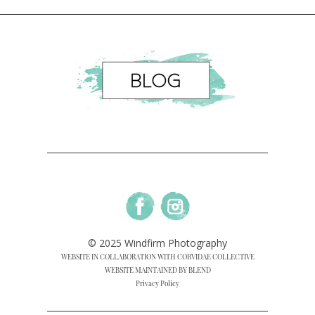
© 2025 Windfirm Photography
WEBSITE IN COLLABORATION WITH CORVIDAE COLLECTIVE
WEBSITE MAINTAINED BY BLEND
Privacy Policy