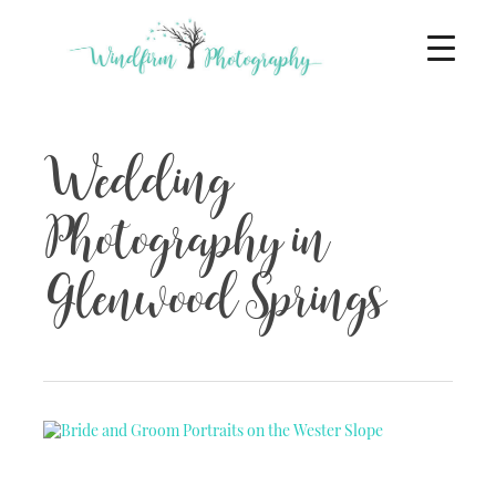
Wedding
Photography in
Glenwood Springs