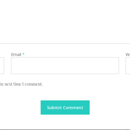
Email
*
W
the next time I comment.