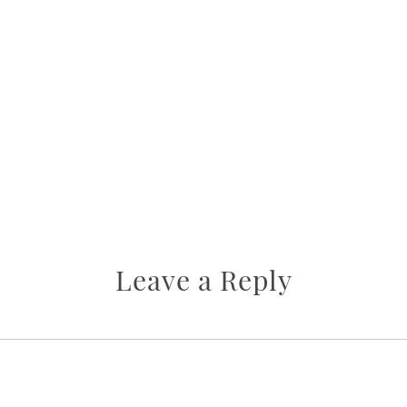
Leave a Reply