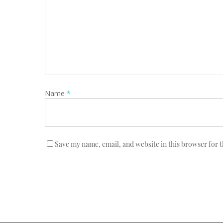
Name
*
Save my name, email, and website in this browser for 