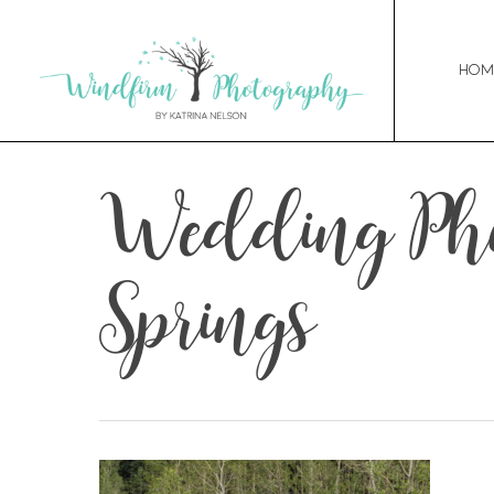
Hom
Wedding Pho
Springs