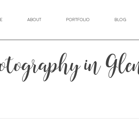
e
About
Portfolio
Blog
tography in Gl