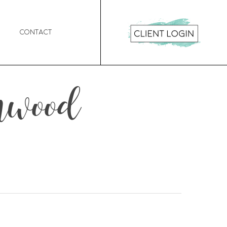
Contact
enwood