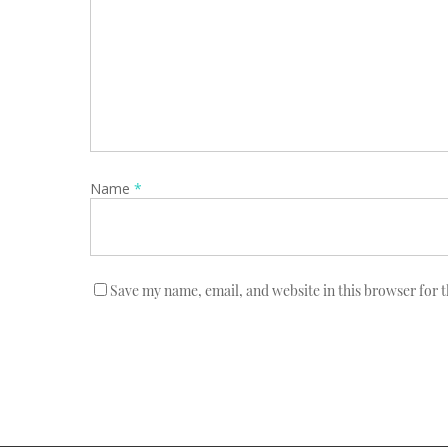
Name
*
Save my name, email, and website in this browser for 