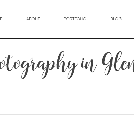
e
About
Portfolio
Blog
tography in Gl