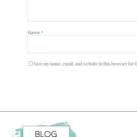
Name
*
Save my name, email, and website in this browser for 