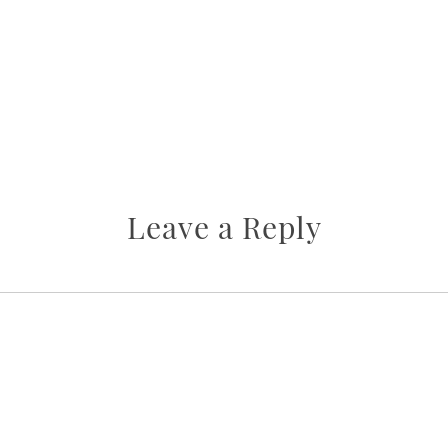
Leave a Reply