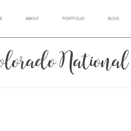
e
About
Portfolio
Blog
 Colorado Nation