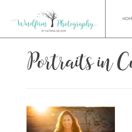
Hom
Portraits in