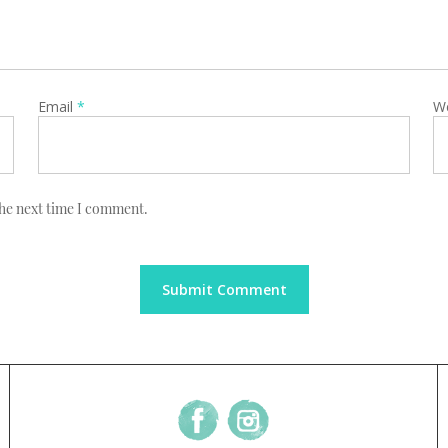
Email
*
W
the next time I comment.