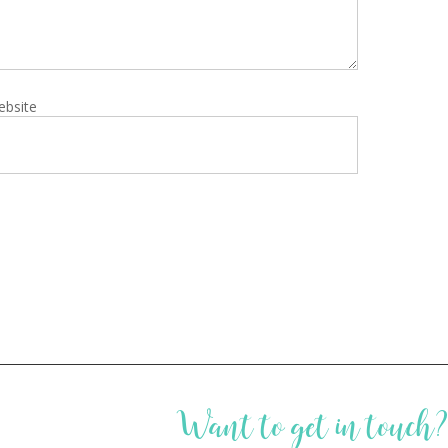
ebsite
Want to get in touch?