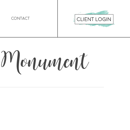
Contact
al Monument