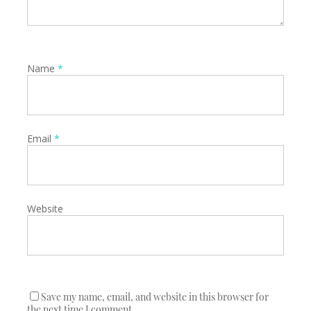
Name
*
Email
*
Website
Save my name, email, and website in this browser for
the next time I comment.