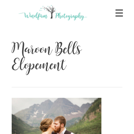
Maroon Bells
Elopement