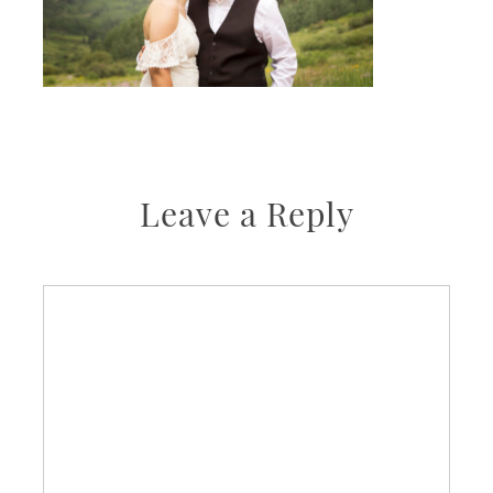
Leave a Reply