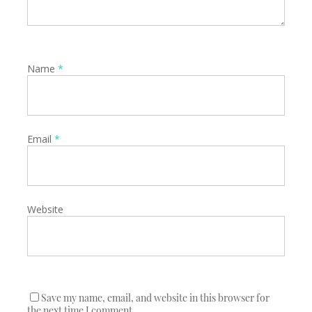
Name
*
Email
*
Website
Save my name, email, and website in this browser for
the next time I comment.