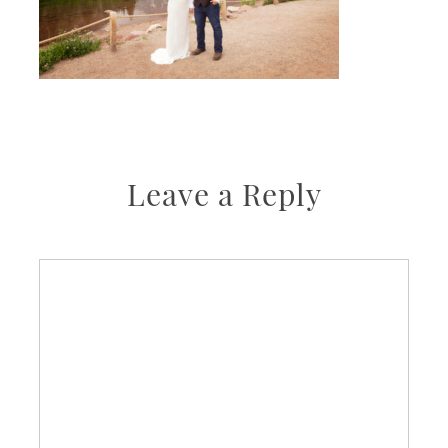
Leave a Reply