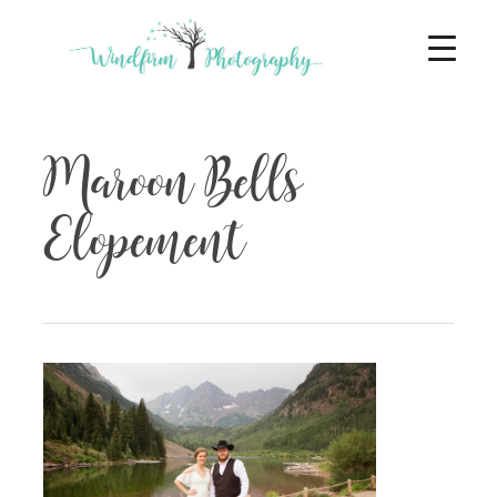
Maroon Bells
Elopement