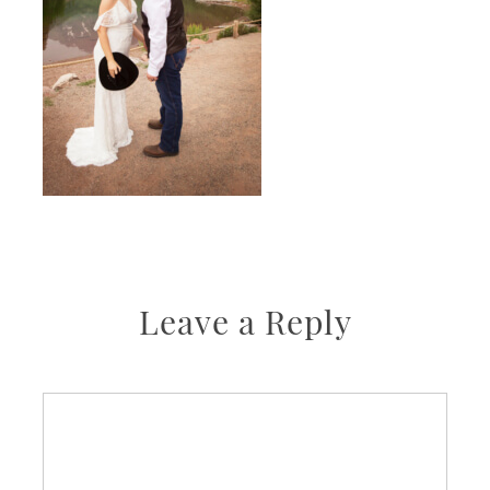
Leave a Reply