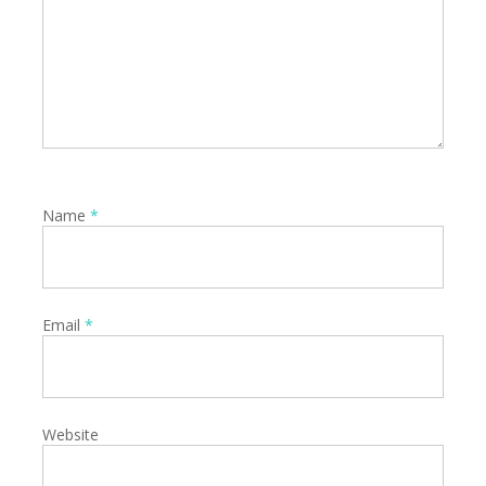
Name
*
Email
*
Website