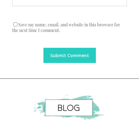
Save my name, email, and website in this browser for
the next time I comment.