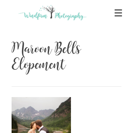
Maroon Bells
Elopement