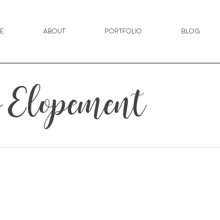
e
About
Portfolio
Blog
 Elopement