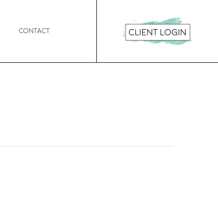
Contact