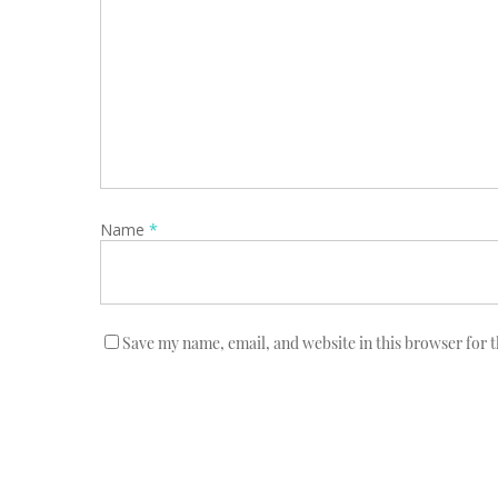
Name
*
Save my name, email, and website in this browser for 