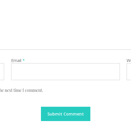
Email
*
W
the next time I comment.