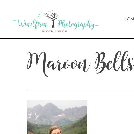
Hom
Maroon Bells