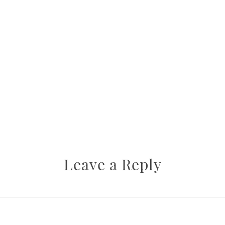
Leave a Reply