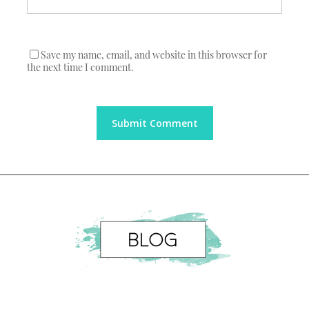
Save my name, email, and website in this browser for
the next time I comment.