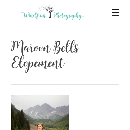
Maroon Bells
Elopement