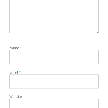
Name
*
Email
*
Website