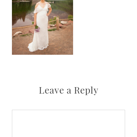
Leave a Reply