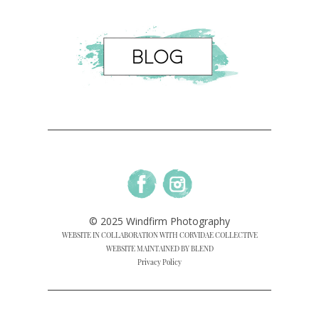
© 2025 Windfirm Photography
WEBSITE IN COLLABORATION WITH CORVIDAE COLLECTIVE
WEBSITE MAINTAINED BY BLEND
Privacy Policy