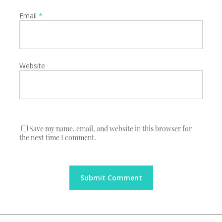
Email
*
Website
Save my name, email, and website in this browser for
the next time I comment.