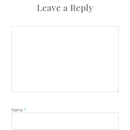
Leave a Reply
Name
*