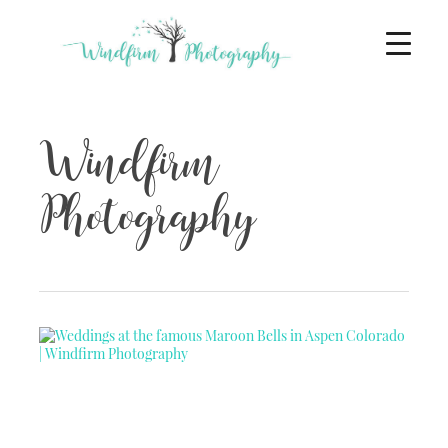
Windfirm
Photography