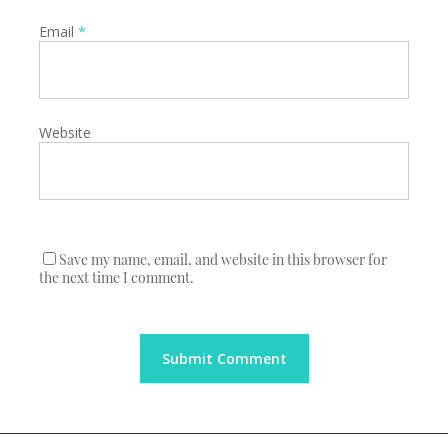
Email
*
Website
Save my name, email, and website in this browser for
the next time I comment.