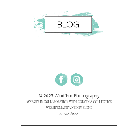
© 2025 Windfirm Photography
WEBSITE IN COLLABORATION WITH CORVIDAE COLLECTIVE
WEBSITE MAINTAINED BY BLEND
Privacy Policy