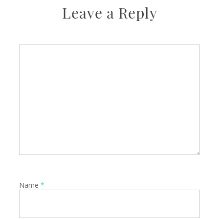
Leave a Reply
Name
*