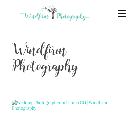
Windfirm
Photography