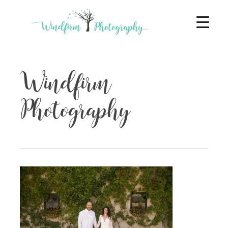
Windfirm
Photography