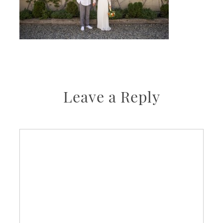
Leave a Reply