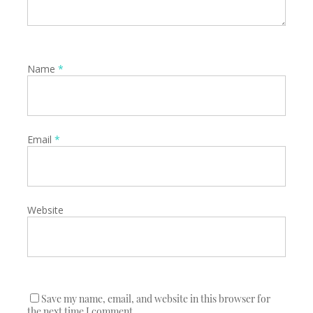
Name
*
Email
*
Website
Save my name, email, and website in this browser for
the next time I comment.