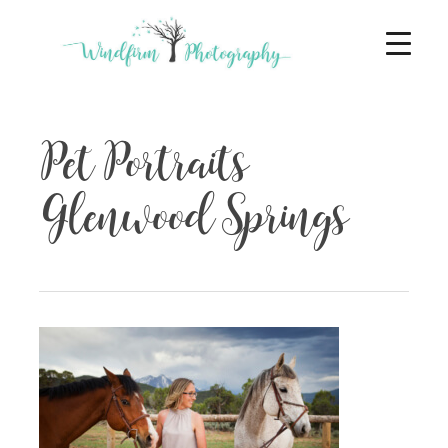
Pet Portraits
Glenwood Springs