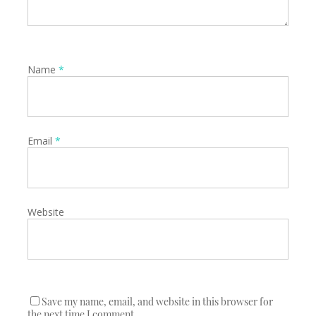
Name
*
Email
*
Website
Save my name, email, and website in this browser for
the next time I comment.