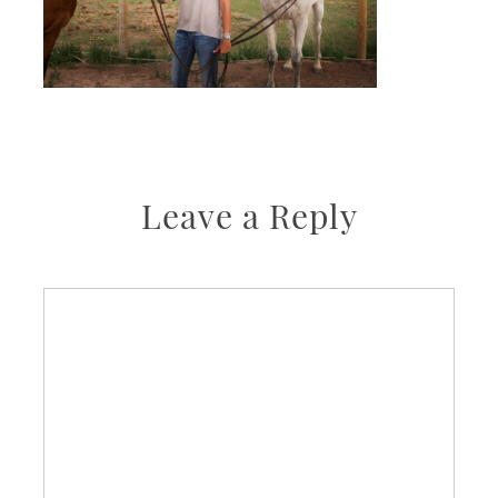
Leave a Reply