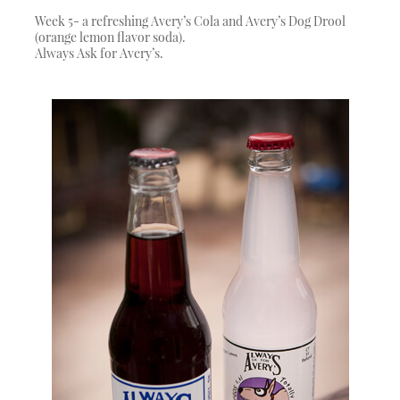
Week 5- a refreshing Avery’s Cola and Avery’s Dog Drool
(orange lemon flavor soda).
Always Ask for Avery’s.