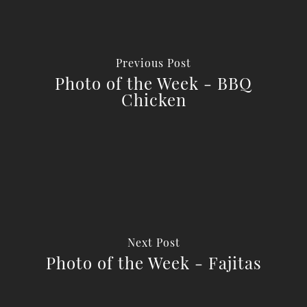
Previous Post
Photo of the Week - BBQ
Chicken
Next Post
Photo of the Week - Fajitas