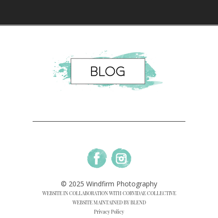
© 2025 Windfirm Photography
WEBSITE IN COLLABORATION WITH CORVIDAE COLLECTIVE
WEBSITE MAINTAINED BY BLEND
Privacy Policy