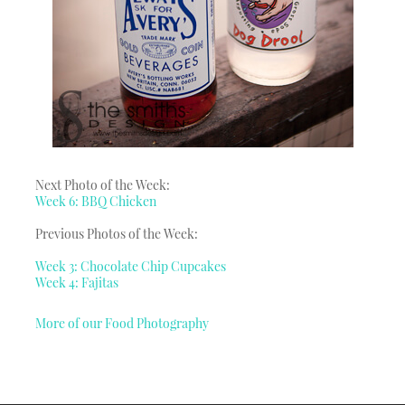
Next Photo of the Week:
Week 6: BBQ Chicken
Previous Photos of the Week:
Week 3: Chocolate Chip Cupcakes
Week 4: Fajitas
More of our Food Photography