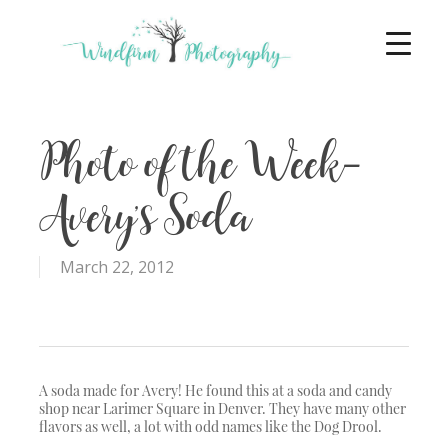
Photo of the Week-
Avery’s Soda
March 22, 2012
A soda made for Avery! He found this at a soda and candy
shop near Larimer Square in Denver. They have many other
flavors as well, a lot with odd names like the Dog Drool.