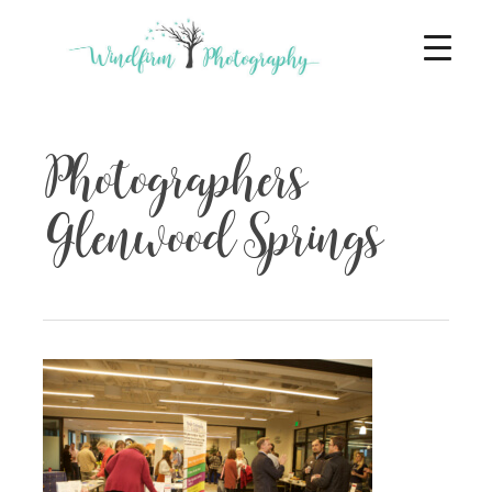
Photographers
Glenwood Springs