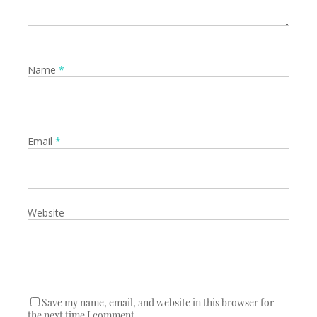
Name
*
Email
*
Website
Save my name, email, and website in this browser for
the next time I comment.