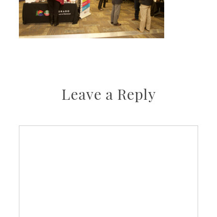
Leave a Reply