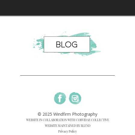
© 2025 Windfirm Photography
WEBSITE IN COLLABORATION WITH CORVIDAE COLLECTIVE
WEBSITE MAINTAINED BY BLEND
Privacy Policy