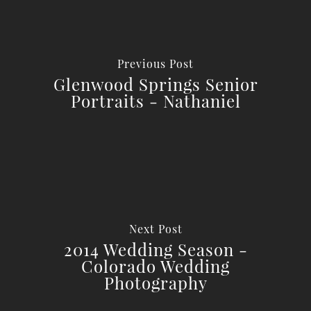
Previous Post
Glenwood Springs Senior
Portraits - Nathaniel
Next Post
2014 Wedding Season -
Colorado Wedding
Photography