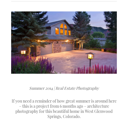
Summer 2014 | Real Estate Photography
If you need a reminder of how great summer is around here
– this is a project from 6 months ago – architecture
photography for this beautiful home in West Glenwood
Springs, Colorado.