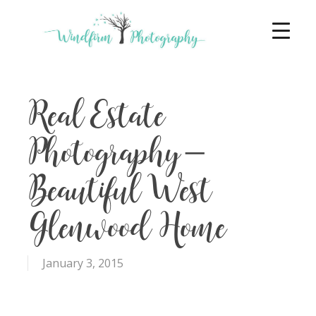
Real Estate
Photography –
Beautiful West
Glenwood Home
January 3, 2015