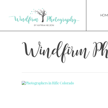
Hom
Windfirm Ph