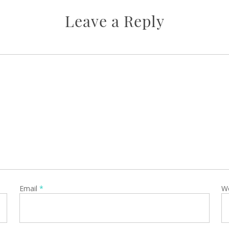
Leave a Reply
Email
*
W