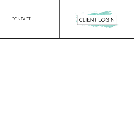
Contact