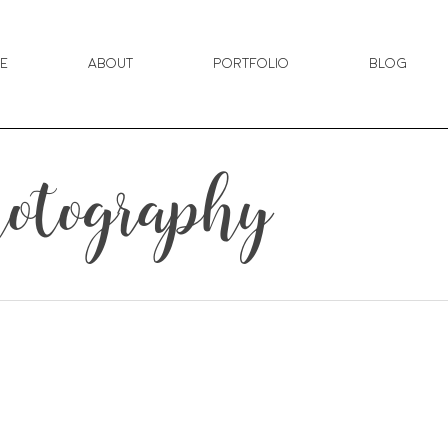
e
About
Portfolio
Blog
otography