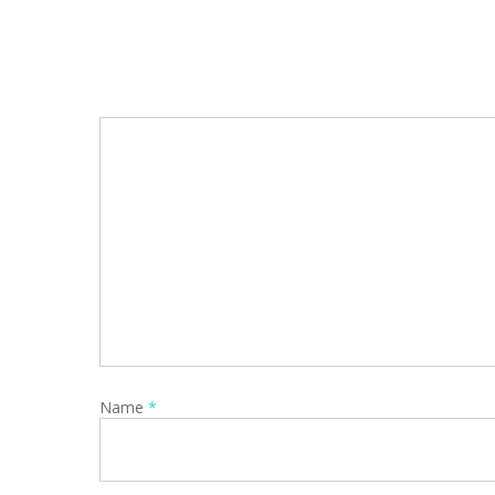
Name
*