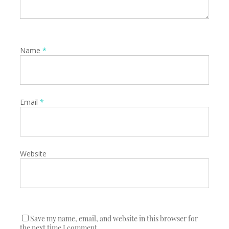
Name
*
Email
*
Website
Save my name, email, and website in this browser for
the next time I comment.