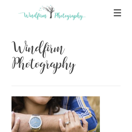
Windfirm
Photography