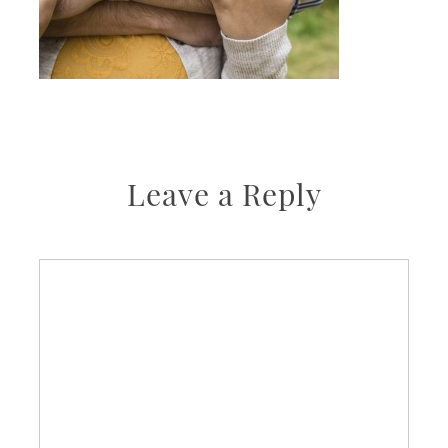
Leave a Reply