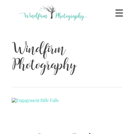
Windfirm
Photography