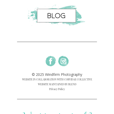
© 2025 Windfirm Photography
WEBSITE IN COLLABORATION WITH CORVIDAE COLLECTIVE
WEBSITE MAINTAINED BY BLEND
Privacy Policy