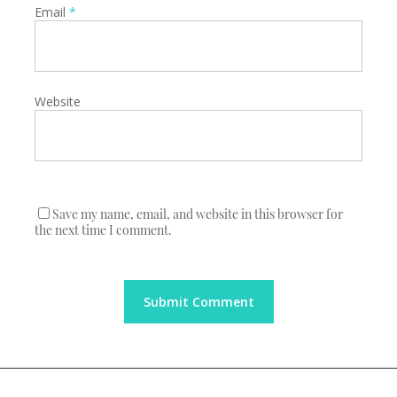
Email
*
Website
Save my name, email, and website in this browser for
the next time I comment.