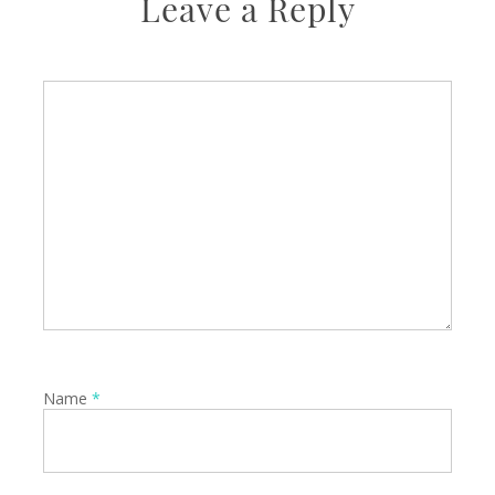
Leave a Reply
Name
*