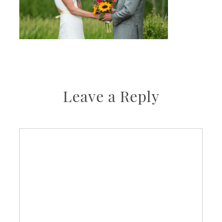
Leave a Reply