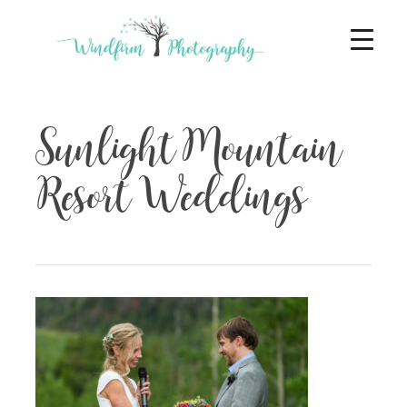
Sunlight Mountain
Resort Weddings