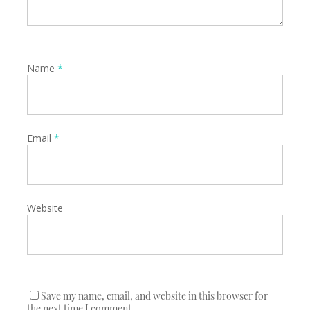
Name
*
Email
*
Website
Save my name, email, and website in this browser for
the next time I comment.