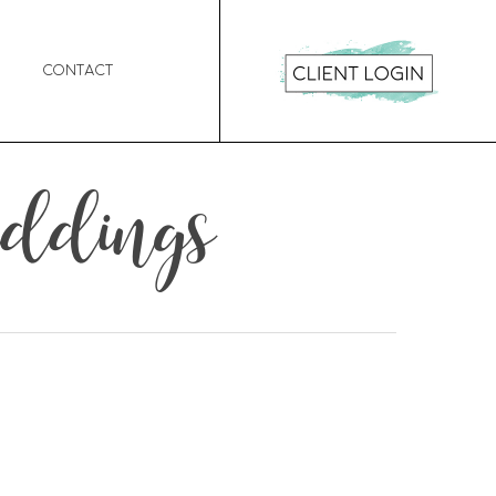
Contact
eddings