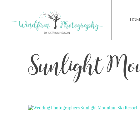
Hom
Sunlight Mo