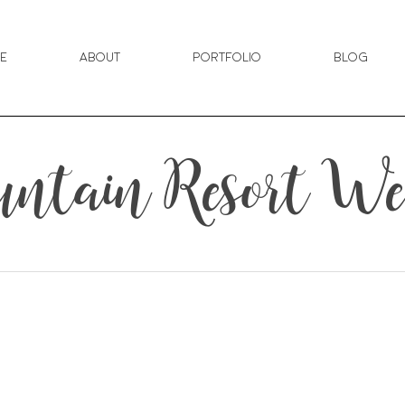
e
About
Portfolio
Blog
untain Resort W