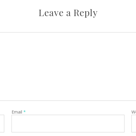
Leave a Reply
Email
*
W