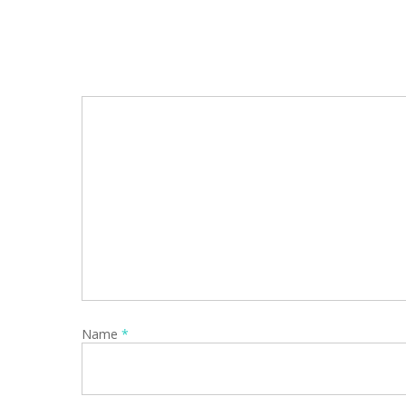
Name
*