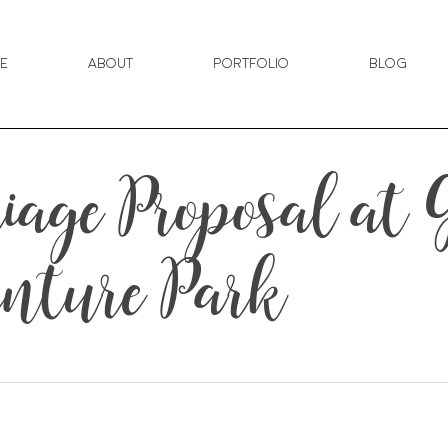
e
About
Portfolio
Blog
riage Proposal at
nture Park