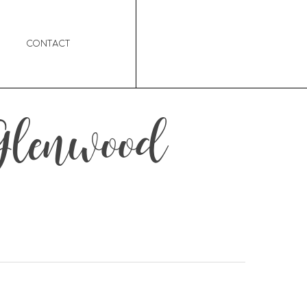
Contact
 Glenwood