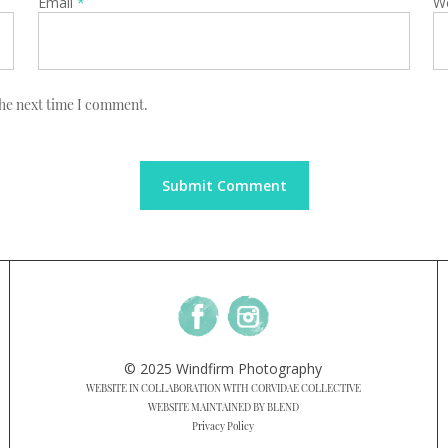
Email
*
W
the next time I comment.
© 2025 Windfirm Photography
WEBSITE IN COLLABORATION WITH CORVIDAE COLLECTIVE
WEBSITE MAINTAINED BY BLEND
Privacy Policy