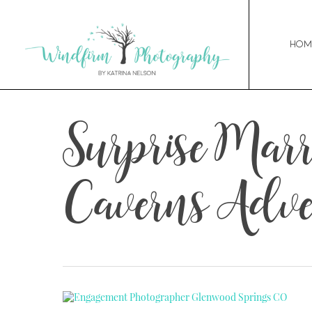
Hom
Surprise Mar
Caverns Adve