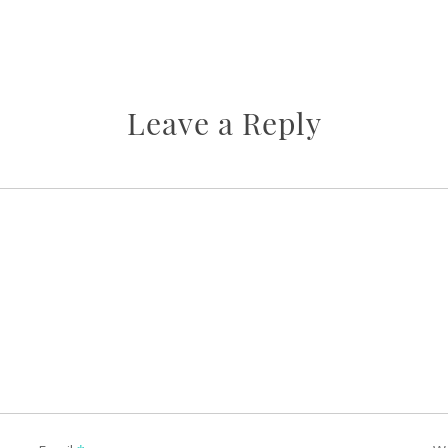
Leave a Reply