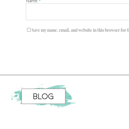
Name
*
Save my name, email, and website in this browser for 