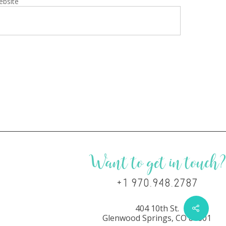
ebsite
Want to get in touch?
+1 970.948.2787
404 10th St.
Glenwood Springs, CO 81601