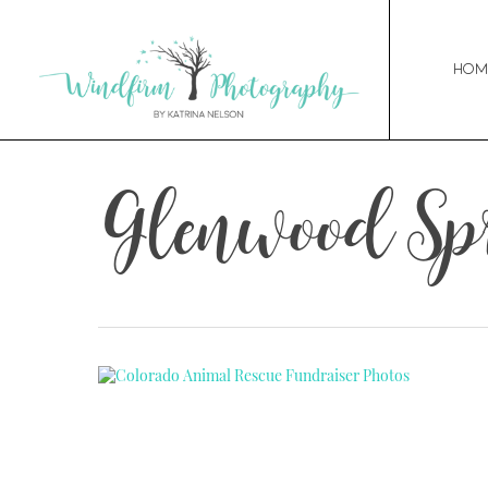
Hom
Glenwood Spr