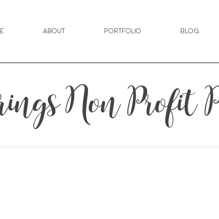
e
About
Portfolio
Blog
ings Non Profit 