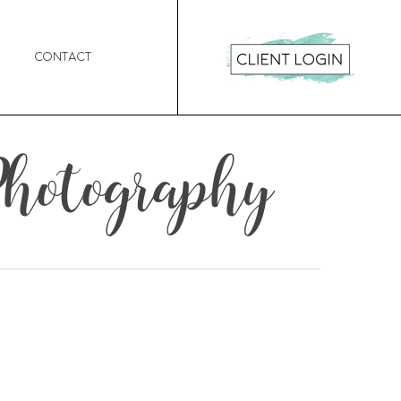
Contact
Photography