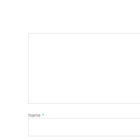
Name
*