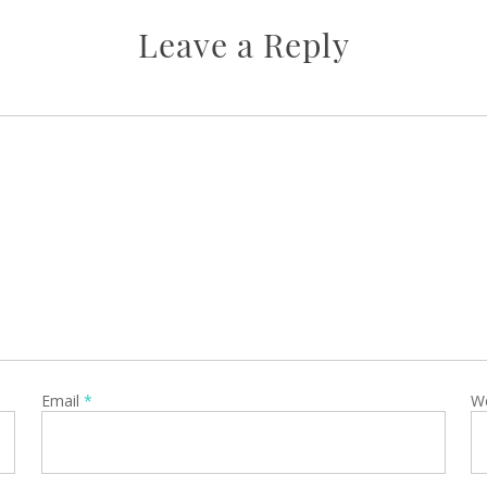
Leave a Reply
Email
*
W