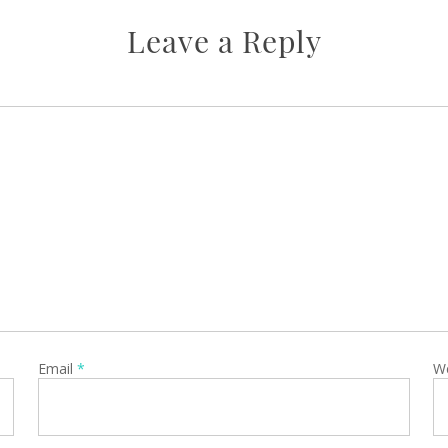
Leave a Reply
Email
*
W