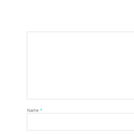
Name
*