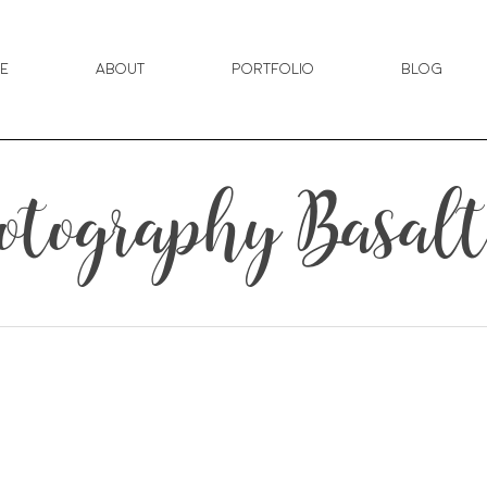
e
About
Portfolio
Blog
tography Basalt