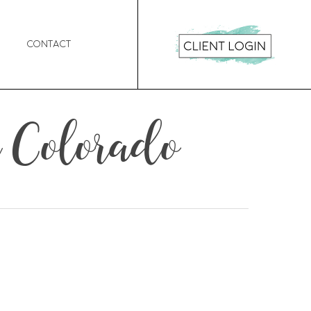
Contact
 Colorado