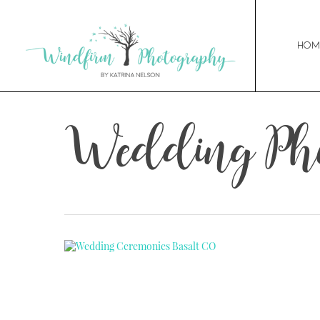
Hom
Wedding Pho