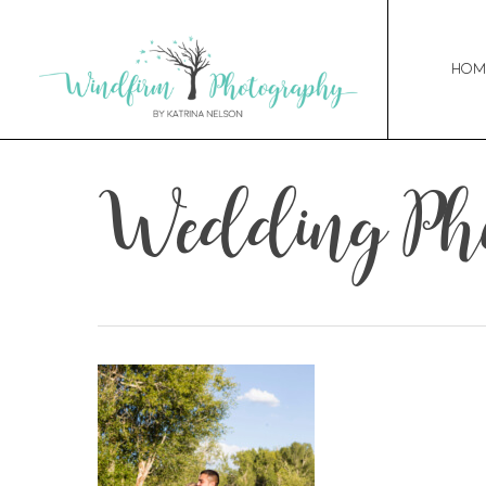
Hom
Wedding Pho