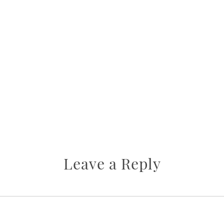
Leave a Reply