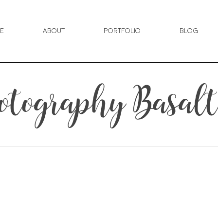
e
About
Portfolio
Blog
tography Basalt