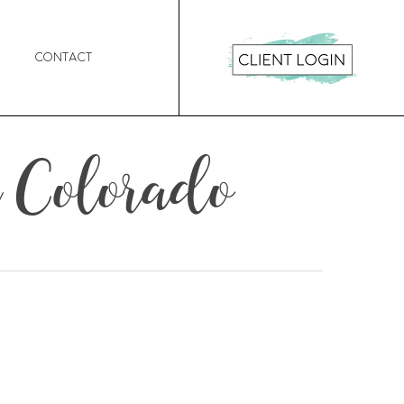
Contact
 Colorado