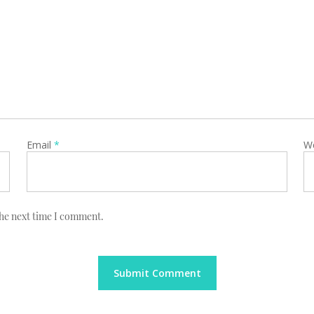
Email
*
W
the next time I comment.