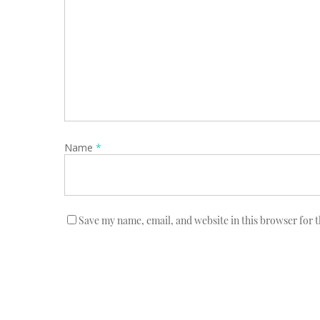
Name
*
Save my name, email, and website in this browser for 