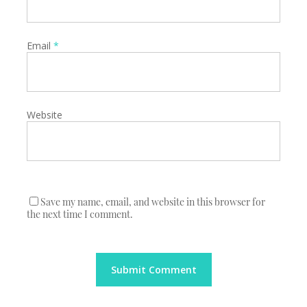
Email
*
Website
Save my name, email, and website in this browser for
the next time I comment.