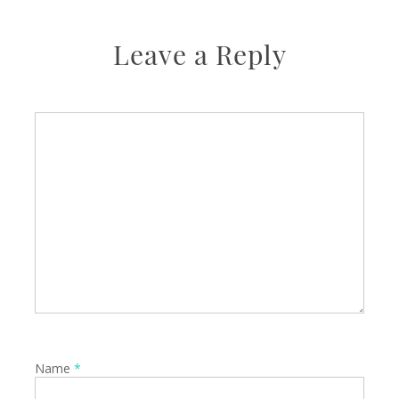
Leave a Reply
Name
*