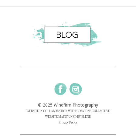
© 2025 Windfirm Photography
WEBSITE IN COLLABORATION WITH CORVIDAE COLLECTIVE
WEBSITE MAINTAINED BY BLEND
Privacy Policy