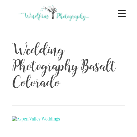
Wedding
Photography Basalt
Colorado