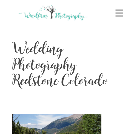
Wedding
Photography
Redstone Colorado