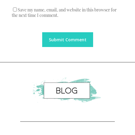
Save my name, email, and website in this browser for
the next time I comment.