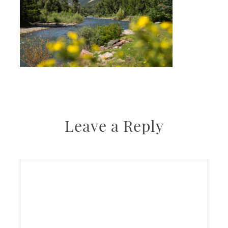
Leave a Reply