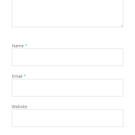
Name
*
Email
*
Website