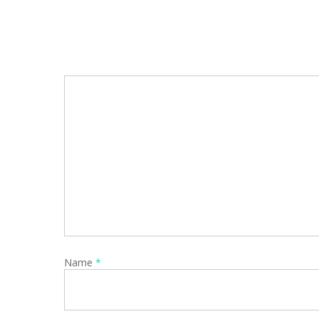
Name
*