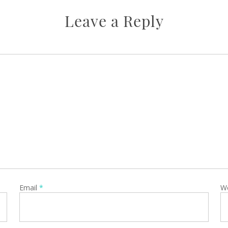
Leave a Reply
Email
*
W