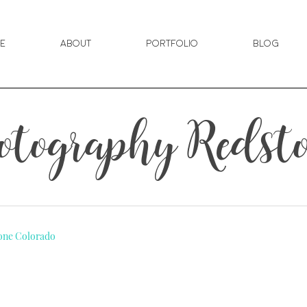
e
About
Portfolio
Blog
tography Redsto