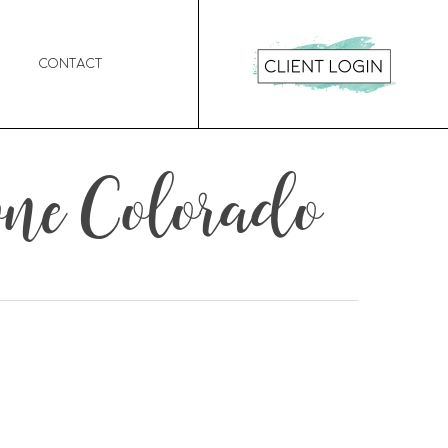
Contact
ne Colorado