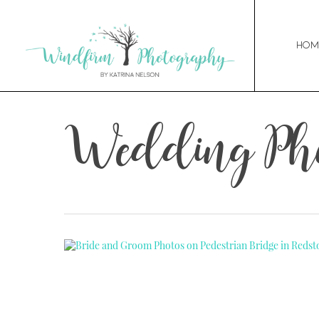
Hom
Wedding Pho