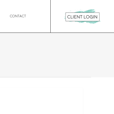
Contact