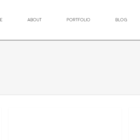
e
About
Portfolio
Blog