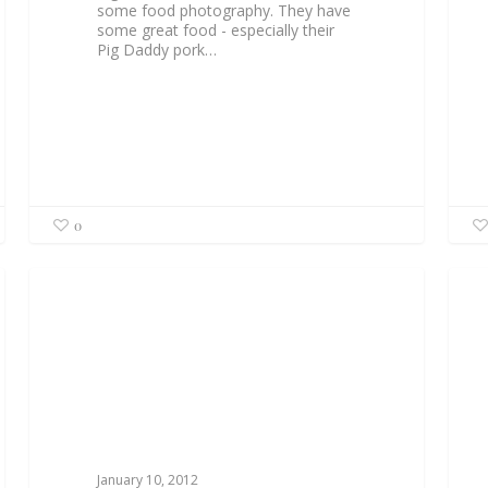
some food photography. They have
some great food - especially their
Pig Daddy pork…
0
January 10, 2012